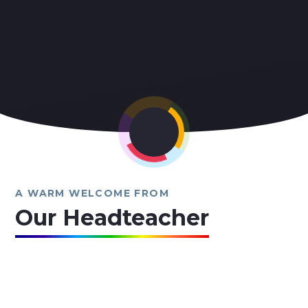
A WARM WELCOME FROM
Our Headteacher