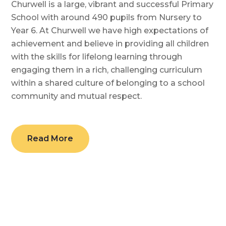
Churwell is a large, vibrant and successful Primary
School with around 490 pupils from Nursery to
Year 6. At Churwell we have high expectations of
achievement and believe in providing all children
with the skills for lifelong learning through
engaging them in a rich, challenging curriculum
within a shared culture of belonging to a school
community and mutual respect.
Read More