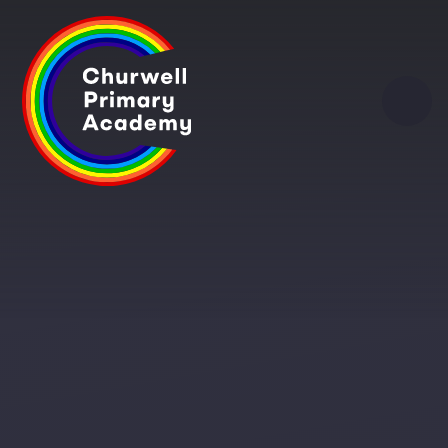
Skip to content ↓