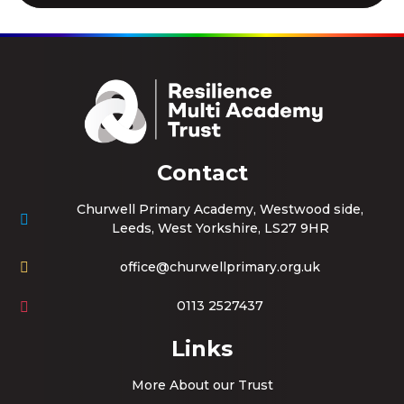
Contact
Churwell Primary Academy, Westwood side,
Leeds, West Yorkshire, LS27 9HR
office@churwellprimary.org.uk
0113 2527437
Links
More About our Trust