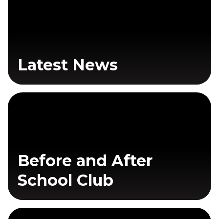
Latest News
Before and After
School Club