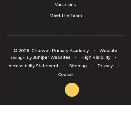
Vacancies
Meet the Team
© 2026 Churwell Primary Academy
•
Website
design by
Juniper Websites
•
High Visibility
•
Accessibility Statement
•
Sitemap
•
Privacy
•
Cookie