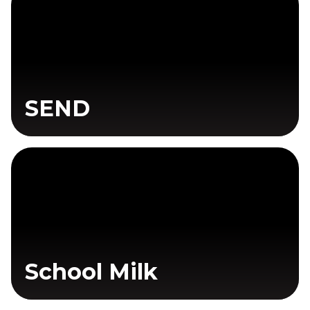
SEND
School Milk