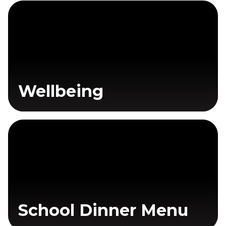
Wellbeing
School Dinner Menu