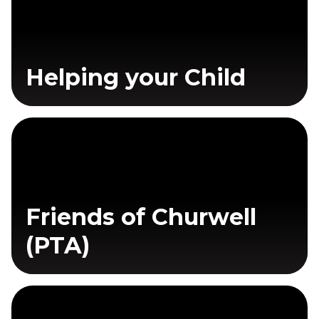
Helping your Child
Friends of Churwell
(PTA)