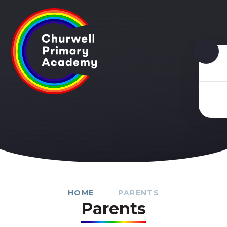
Skip to content ↓
HOME
PARENTS
Parents