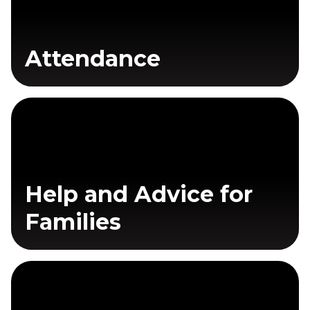
Attendance
Help and Advice for
Families