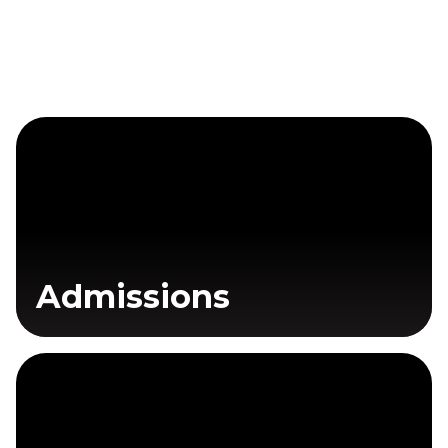
Admissions