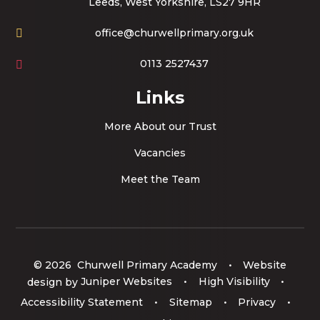
Leeds, West Yorkshire, LS27 9HR
office@churwellprimary.org.uk
0113 2527437
Links
More About our Trust
Vacancies
Meet the Team
© 2026 Churwell Primary Academy
•
Website
design by
Juniper Websites
•
High Visibility
•
Accessibility Statement
•
Sitemap
•
Privacy
•