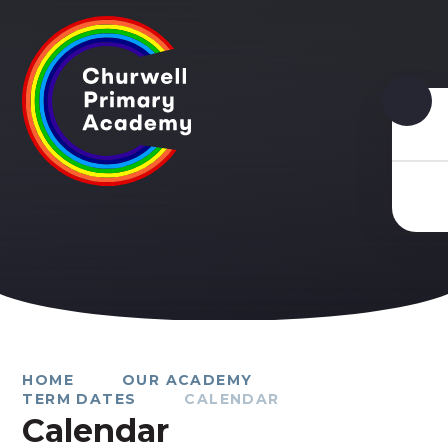
Skip to content ↓
HOME
OUR ACADEMY
TERM DATES
CALENDAR
Calendar