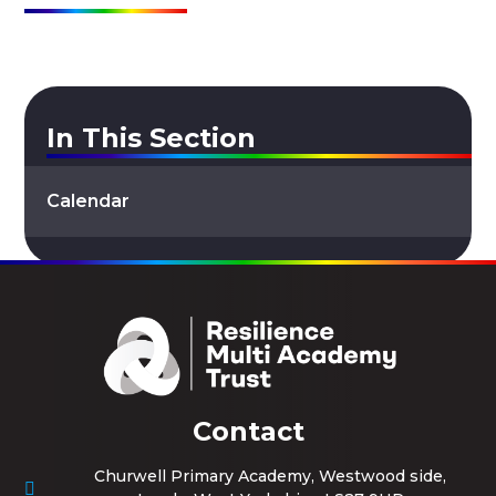
In This Section
Calendar
Contact
Churwell Primary Academy, Westwood side,