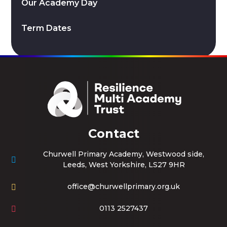
Our Academy Day
Term Dates
Contact
Churwell Primary Academy, Westwood side,
Leeds, West Yorkshire, LS27 9HR
office@churwellprimary.org.uk
0113 2527437