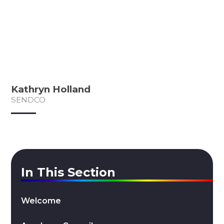
Kathryn Holland
SENDCO
In This Section
Welcome