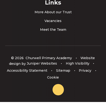
Links
More About our Trust
Vacancies
Meet the Team
© 2026 Churwell Primary Academy
•
Website
design by
Juniper Websites
•
High Visibility
•
Accessibility Statement
•
Sitemap
•
Privacy
•
Cookie