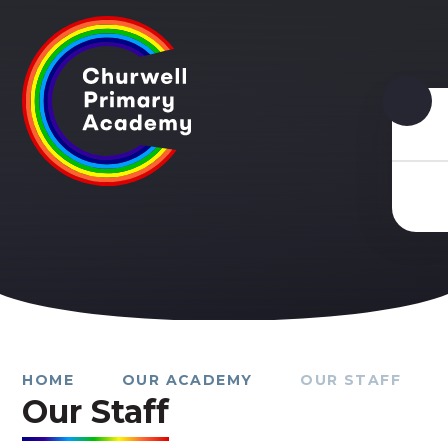
Skip to content ↓
HOME
OUR ACADEMY
OUR STAFF
Our Staff