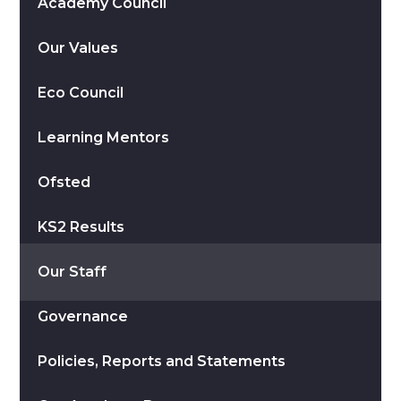
Academy Council
Our Values
Eco Council
Learning Mentors
Ofsted
KS2 Results
Our Staff
Governance
Policies, Reports and Statements