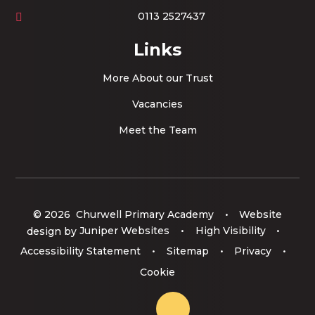
0113 2527437
Links
More About our Trust
Vacancies
Meet the Team
© 2026 Churwell Primary Academy
•
Website
design by
Juniper Websites
•
High Visibility
•
Accessibility Statement
•
Sitemap
•
Privacy
•
Cookie