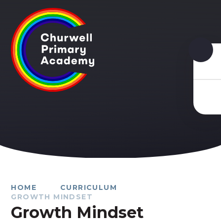
Skip to content ↓
HOME
CURRICULUM
GROWTH MINDSET
Growth Mindset