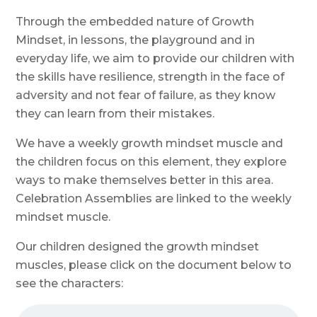
Through the embedded nature of Growth
Mindset, in lessons, the playground and in
everyday life, we aim to provide our children with
the skills have resilience, strength in the face of
adversity and not fear of failure, as they know
they can learn from their mistakes.
We have a weekly growth mindset muscle and
the children focus on this element, they explore
ways to make themselves better in this area.
Celebration Assemblies are linked to the weekly
mindset muscle.
Our children designed the growth mindset
muscles, please click on the document below to
see the characters: