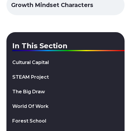
Growth Mindset Characters
In This Section
Cultural Capital
STEAM Project
The Big Draw
World Of Work
Forest School