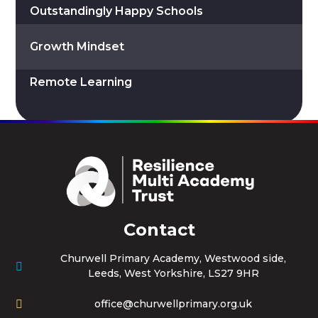
Outstandingly Happy Schools
Growth Mindset
Remote Learning
Contact
Churwell Primary Academy, Westwood side,
Leeds, West Yorkshire, LS27 9HR
office@churwellprimary.org.uk