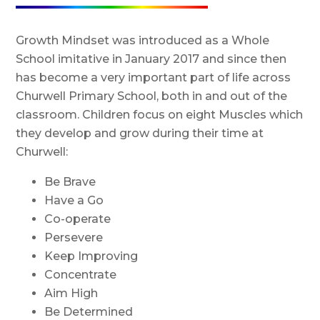
Growth Mindset was introduced as a Whole
School imitative in January 2017 and since then
has become a very important part of life across
Churwell Primary School, both in and out of the
classroom. Children focus on eight Muscles which
they develop and grow during their time at
Churwell:
Be Brave
Have a Go
Co-operate
Persevere
Keep Improving
Concentrate
Aim High
Be Determined