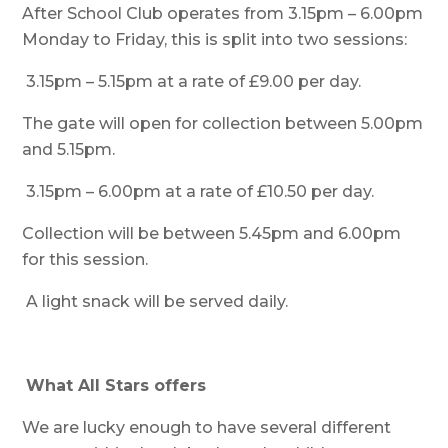
After School Club operates from 3.15pm – 6.00pm
Monday to Friday, this is split into two sessions:
3.15pm – 5.15pm at a rate of £9.00 per day.
The gate will open for collection between 5.00pm
and 5.15pm.
3.15pm – 6.00pm at a rate of £10.50 per day.
Collection will be between 5.45pm and 6.00pm
for this session.
A light snack will be served daily.
What All Stars offers
We are lucky enough to have several different