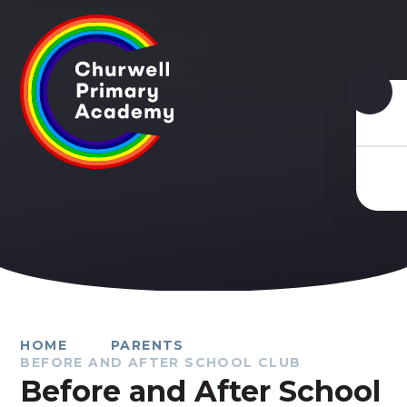
Skip to content ↓
HOME
PARENTS
BEFORE AND AFTER SCHOOL CLUB
Before and After School