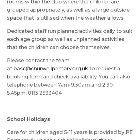
rooms within the club where the children are
grouped appropriately, as well as a large outside
space that is utilised when the weather allows.
Dedicated staff run planned activities daily to suit
each age group as well as unplanned activities
that the children can choose themselves.
Please contact the team
at
basc@churwellprimary.org.uk
to request a
booking form and check availability. You can also
telephone between 7am-9.30am and 2.30-
5.45pm: 0113 2533404
School Holidays
Care for children aged 5-11 years is provided by PE