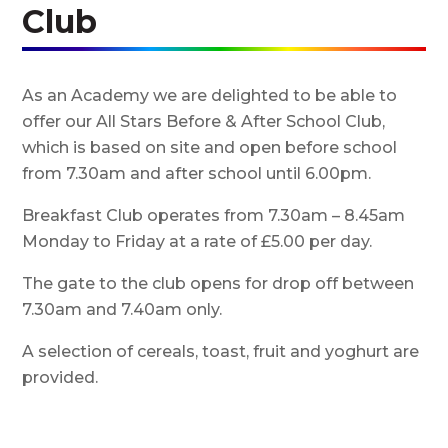
Club
As an Academy we are delighted to be able to
offer our All Stars Before & After School Club,
which is based on site and open before school
from 7.30am and after school until 6.00pm.
Breakfast Club operates from 7.30am – 8.45am
Monday to Friday at a rate of £5.00 per day.
The gate to the club opens for drop off between
7.30am and 7.40am only.
A selection of cereals, toast, fruit and yoghurt are
provided.