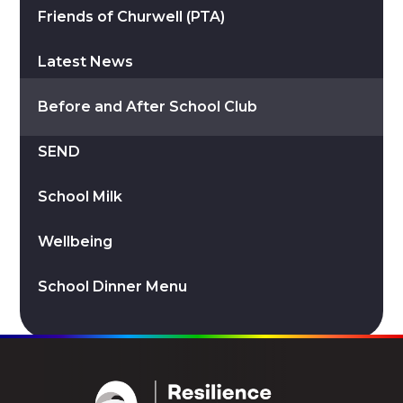
Friends of Churwell (PTA)
Latest News
Before and After School Club
SEND
School Milk
Wellbeing
School Dinner Menu