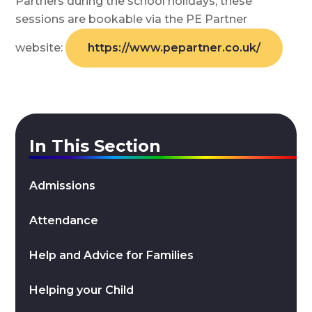
Partners during the school holidays, these
sessions are bookable via the PE Partner
website:
https://www.pepartner.co.uk/
In This Section
Admissions
Attendance
Help and Advice for Families
Helping your Child