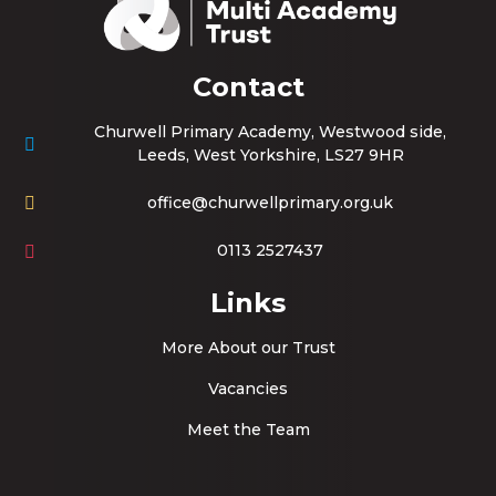
Contact
Churwell Primary Academy, Westwood side,
Leeds, West Yorkshire, LS27 9HR
office@churwellprimary.org.uk
0113 2527437
Links
More About our Trust
Vacancies
Meet the Team