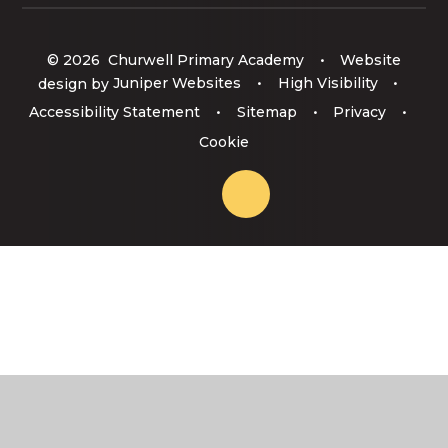
© 2026 Churwell Primary Academy
•
Website
design by
Juniper Websites
•
High Visibility
•
Accessibility Statement
•
Sitemap
•
Privacy
•
Cookie
Cookie Policy
This site uses cookies to store information on your computer.